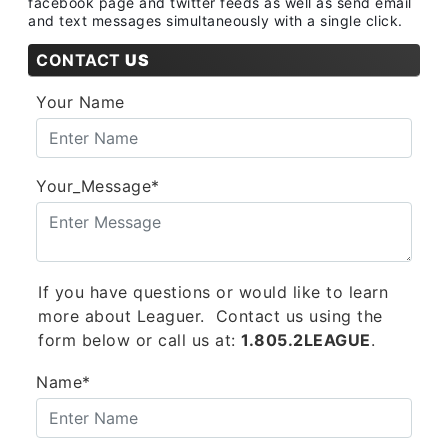
facebook page and twitter feeds as well as send email
and text messages simultaneously with a single click.
CONTACT
US
Your Name
Your_Message*
If you have questions or would like to learn
more about Leaguer. Contact us using the
form below or call us at:
1.805.2LEAGUE
.
Name*