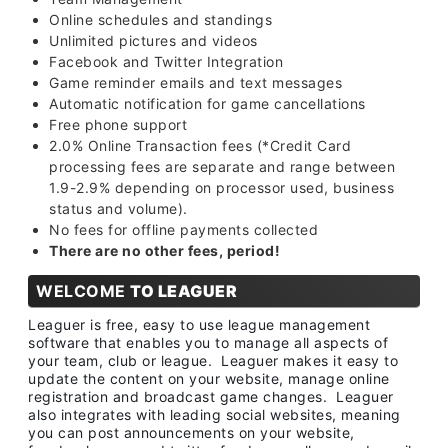
Online schedules and standings
Unlimited pictures and videos
Facebook and Twitter Integration
Game reminder emails and text messages
Automatic notification for game cancellations
Free phone support
2.0% Online Transaction fees (*Credit Card
processing fees are separate and range between
1.9-2.9% depending on processor used, business
status and volume).
No fees for offline payments collected
There are no other fees, period!
WELCOME
TO LEAGUER
Leaguer is free, easy to use league management
software that enables you to manage all aspects of
your team, club or league. Leaguer makes it easy to
update the content on your website, manage online
registration and broadcast game changes. Leaguer
also integrates with leading social websites, meaning
you can post announcements on your website,