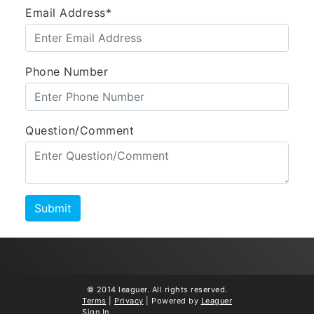
Email Address*
Phone Number
Question/Comment
© 2014 leaguer. All rights reserved.
Terms
|
Privacy
|
Powered by
Leaguer
Sign In