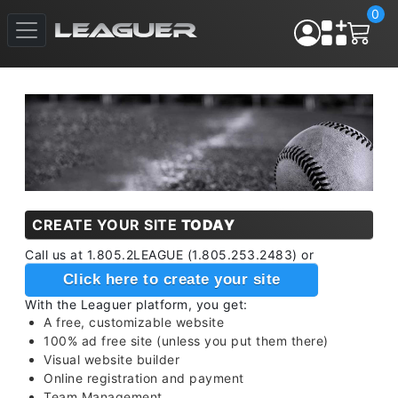
0
CREATE YOUR SITE
TODAY
Call us at 1.805.2LEAGUE (1.805.253.2483) or
Click here to create your site
With the Leaguer platform, you get:
A free, customizable website
100% ad free site (unless you put them there)
Visual website builder
Online registration and payment
Team Management